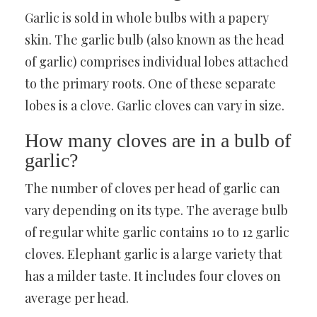
Garlic is sold in whole bulbs with a papery
skin. The garlic bulb (also known as the head
of garlic) comprises individual lobes attached
to the primary roots. One of these separate
lobes is a clove. Garlic cloves can vary in size.
How many cloves are in a bulb of
garlic?
The number of cloves per head of garlic can
vary depending on its type. The average bulb
of regular white garlic contains 10 to 12 garlic
cloves. Elephant garlic is a large variety that
has a milder taste. It includes four cloves on
average per head.