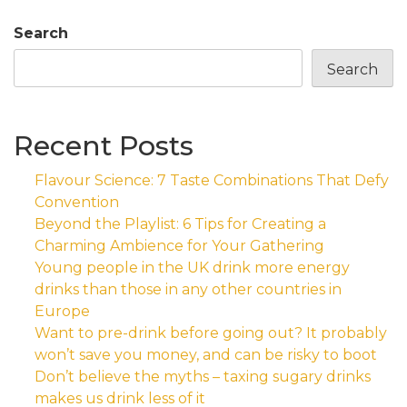
Search
Search
Recent Posts
Flavour Science: 7 Taste Combinations That Defy
Convention
Beyond the Playlist: 6 Tips for Creating a
Charming Ambience for Your Gathering
Young people in the UK drink more energy
drinks than those in any other countries in
Europe
Want to pre-drink before going out? It probably
won’t save you money, and can be risky to boot
Don’t believe the myths – taxing sugary drinks
makes us drink less of it