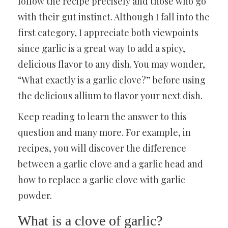
follow the recipe precisely and those who go
with their gut instinct. Although I fall into the
first category, I appreciate both viewpoints
since garlic is a great way to add a spicy,
delicious flavor to any dish. You may wonder,
“What exactly is a garlic clove?” before using
the delicious allium to flavor your next dish.
Keep reading to learn the answer to this
question and many more. For example, in
recipes, you will discover the difference
between a garlic clove and a garlic head and
how to replace a garlic clove with garlic
powder.
What is a clove of garlic?