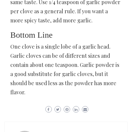
same taste. Use 1/4 teaspoon of garlic powder
per clove as a general rule. If you want a
more spicy taste, add more garlic.
Bottom Line
One clove is a single lobe of a garlic head.
Garlic cloves can be of different sizes and
contain about one teaspoon. Garlic powder is
a good substitute for garlic cloves, but it
should be used less as the powder has more
flavor.