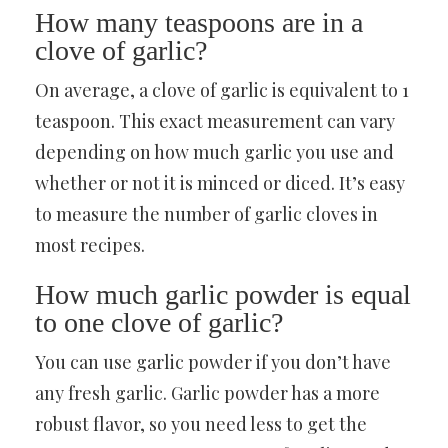
How many teaspoons are in a
clove of garlic?
On average, a clove of garlic is equivalent to 1
teaspoon. This exact measurement can vary
depending on how much garlic you use and
whether or not it is minced or diced. It’s easy
to measure the number of garlic cloves in
most recipes.
How much garlic powder is equal
to one clove of garlic?
You can use garlic powder if you don’t have
any fresh garlic. Garlic powder has a more
robust flavor, so you need less to get the