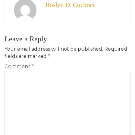
Roslyn D. Cochran
Leave a Reply
Your email address will not be published.
Required
fields are marked
*
Comment
*