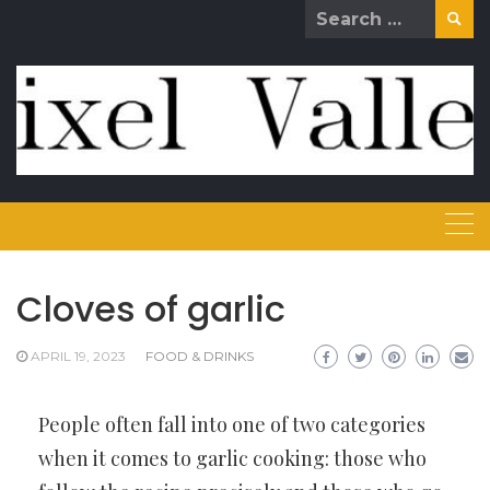
Skip
Search
to
for:
content
Cloves of garlic
APRIL 19, 2023
FOOD & DRINKS
People often fall into one of two categories
when it comes to garlic cooking: those who