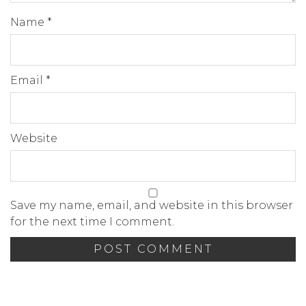
Name
*
Email
*
Website
Save my name, email, and website in this browser
for the next time I comment.