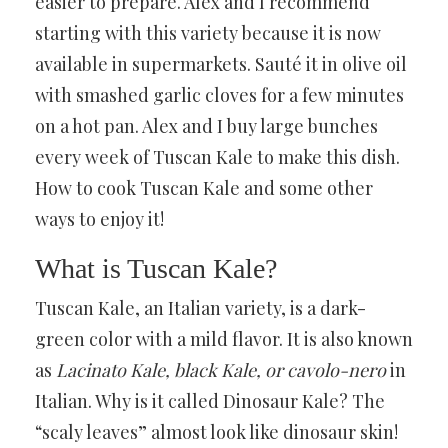
easier to prepare. Alex and I recommend
starting with this variety because it is now
available in supermarkets. Sauté it in olive oil
with smashed garlic cloves for a few minutes
on a hot pan. Alex and I buy large bunches
every week of Tuscan Kale to make this dish.
How to cook Tuscan Kale and some other
ways to enjoy it!
What is Tuscan Kale?
Tuscan Kale, an Italian variety, is a dark-
green color with a mild flavor. It is also known
as
Lacinato Kale, black Kale, or cavolo-nero
in
Italian. Why is it called Dinosaur Kale? The
“scaly leaves” almost look like dinosaur skin!