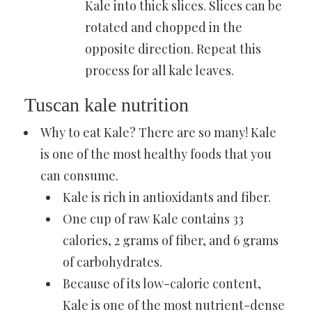
Kale
into thick slices. Slices can be
rotated and chopped in the
opposite direction. Repeat this
process for all kale leaves.
Tuscan kale nutrition
Why to eat Kale? There are so many! Kale
is one of the
most healthy foods that you
can consume
.
Kale is rich in antioxidants and fiber.
One cup of raw Kale contains 33
calories, 2 grams of fiber, and 6 grams
of carbohydrates.
Because of its low-calorie content,
Kale is one of the most nutrient-dense