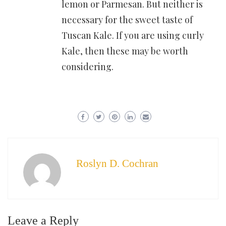
lemon or Parmesan. But neither is
necessary for the sweet taste of
Tuscan Kale. If you are using curly
Kale, then these may be worth
considering.
Roslyn D. Cochran
Leave a Reply