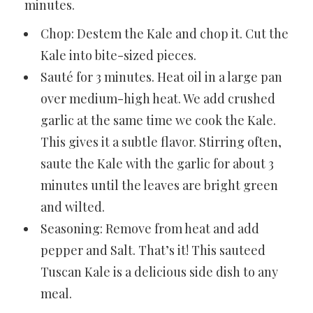
minutes.
Chop: Destem the Kale and chop it.
Cut the
Kale
into bite-sized pieces.
Sauté for 3 minutes. Heat oil in a large pan
over medium-high heat. We add
crushed
garlic
at the same time we cook the Kale.
This gives it a subtle flavor. Stirring often,
saute the Kale with the garlic for about 3
minutes until the leaves are bright green
and wilted.
Seasoning: Remove from heat and add
pepper and Salt. That’s it! This sauteed
Tuscan Kale is a delicious side dish to any
meal.