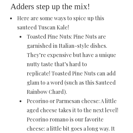
Adders step up the mix!
Here are some ways to spice up this
sauteed Tuscan Kale!
Toasted Pine Nuts: Pine Nuts are
garnished in Italian-style dishes.
They’re expensive but have a unique
nutty taste that’s hard to
replicate!
Toasted Pine Nuts
can add
glam to a word (such as this
Sauteed
Rainbow Chard
).
Pecorino or Parmesan cheese: A little
aged cheese takes it to the next level!
Pecorino romano is our favorite
cheese: a little bit goes a long way. It