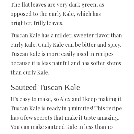
The flat leaves are very dark green, as
opposed to the curly Kale, which has
brighter, frilly leaves.
Tuscan Kale has a milder, sweeter flavor than
curly Kale. Curly Kale can be bitter and spicy.
Tuscan Kale is more easily used in recipes
because it is less painful and has softer stems
than curly Kale.
Sauteed Tuscan Kale
It’s easy to make, so Alex and I keep making it.
Tuscan Kale is ready in 3 minutes! This recipe
has a few secrets that make it taste amazing.
You can make sauteed Kale in less than 10