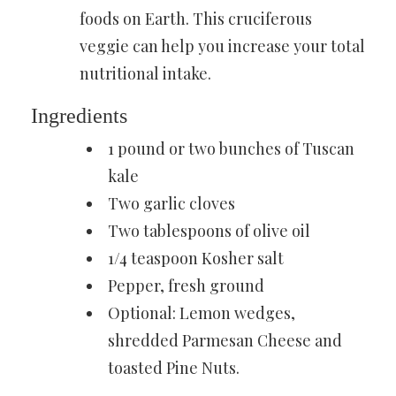
foods on Earth. This
cruciferous
veggie
can help you increase your total
nutritional intake.
Ingredients
1 pound or two bunches of Tuscan
kale
Two garlic cloves
Two tablespoons of olive oil
1/4 teaspoon
Kosher salt
Pepper, fresh ground
Optional: Lemon wedges,
shredded Parmesan Cheese and
toasted Pine Nuts.