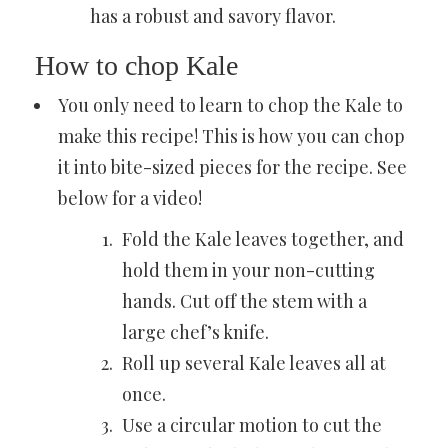
has a robust and savory flavor.
How to chop Kale
You only need to learn to chop the Kale to
make this recipe! This is how you can chop
it into bite-sized pieces for the recipe. See
below for a video!
Fold the Kale leaves together, and
hold them in your non-cutting
hands. Cut off the stem with a
large chef’s knife.
Roll up several Kale leaves all at
once.
Use a circular motion to cut the