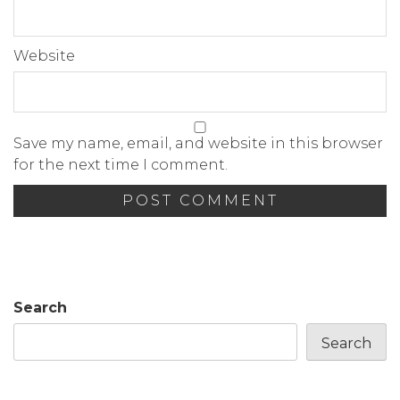
Website
Save my name, email, and website in this browser
for the next time I comment.
Search
Search