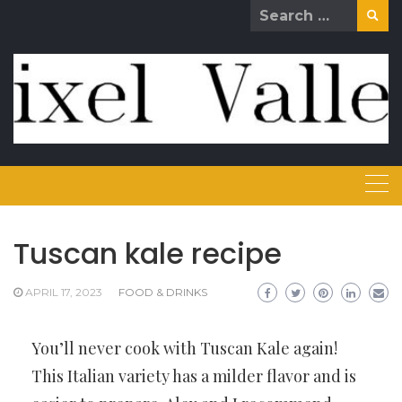
Skip
Search
to
for:
content
Tuscan kale recipe
APRIL 17, 2023
FOOD & DRINKS
You’ll never cook with Tuscan Kale again!
This Italian variety has a milder flavor and is