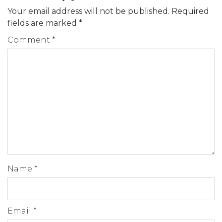
Your email address will not be published.
Required
fields are marked
*
Comment
*
Name
*
Email
*