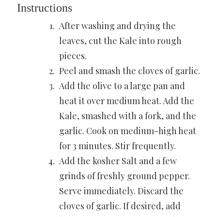
Instructions
After washing and drying the
leaves, cut the Kale into rough
pieces.
Peel and smash
the cloves of garlic.
Add the olive to a large pan and
heat it over medium heat. Add the
Kale, smashed with a fork, and the
garlic. Cook on medium-high heat
for 3 minutes. Stir frequently.
Add the
kosher Salt
and a few
grinds of freshly ground pepper.
Serve immediately. Discard the
cloves of garlic. If desired, add