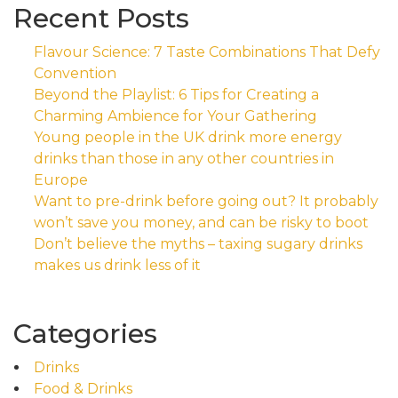
Recent Posts
Flavour Science: 7 Taste Combinations That Defy
Convention
Beyond the Playlist: 6 Tips for Creating a
Charming Ambience for Your Gathering
Young people in the UK drink more energy
drinks than those in any other countries in
Europe
Want to pre-drink before going out? It probably
won’t save you money, and can be risky to boot
Don’t believe the myths – taxing sugary drinks
makes us drink less of it
Categories
Drinks
Food & Drinks